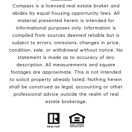
Compass is a licensed real estate broker and
abides by equal housing opportunity laws. All
material presented herein is intended for
informational purposes only. Information is
compiled from sources deemed reliable but is
subject to errors, omissions, changes in price,
condition, sale, or withdrawal without notice. No
statement is made as to accuracy of any
description. All measurements and square
footages are approximate. This is not intended
to solicit property already listed. Nothing herein
shall be construed as legal, accounting or other
professional advice outside the realm of real
estate brokerage.