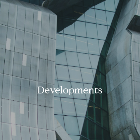
Developments