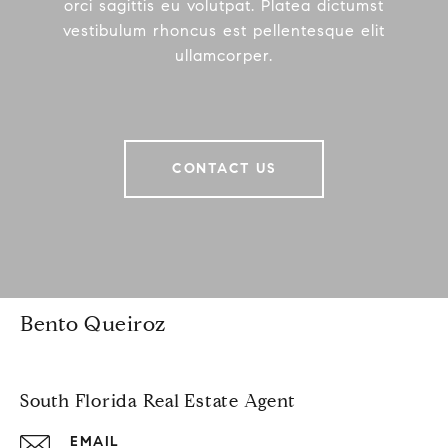
orci sagittis eu volutpat. Platea dictumst
vestibulum rhoncus est pellentesque elit
ullamcorper.
CONTACT US
Bento Queiroz
South Florida Real Estate Agent
EMAIL