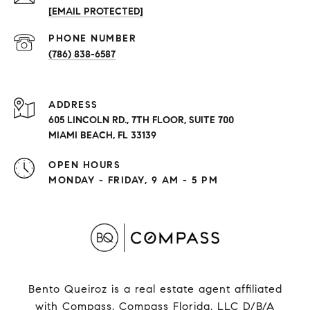
[EMAIL PROTECTED]
PHONE NUMBER
(786) 838-6587
ADDRESS
605 LINCOLN RD., 7TH FLOOR, SUITE 700
MIAMI BEACH, FL 33139
OPEN HOURS
MONDAY - FRIDAY, 9 AM - 5 PM
Bento Queiroz is a real estate agent affiliated
with Compass.
Compass
Florida, LLC D/B/A