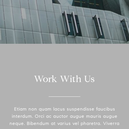
Work With Us
Etiam non quam lacus suspendisse faucibus
interdum. Orci ac auctor augue mauris augue
neque. Bibendum at varius vel pharetra. Viverra