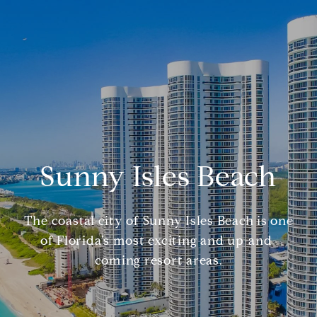
Sunny Isles Beach
The coastal city of Sunny Isles Beach is one
of Florida’s most exciting and up-and-
coming resort areas.