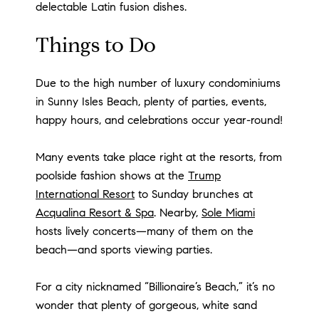
delectable Latin fusion dishes.
Things to Do
Due to the high number of luxury condominiums
in Sunny Isles Beach, plenty of parties, events,
happy hours, and celebrations occur year-round!
Many events take place right at the resorts, from
poolside fashion shows at the
Trump
International Resort
to Sunday brunches at
Acqualina Resort & Spa
. Nearby,
Sole Miami
hosts lively concerts—many of them on the
beach—and sports viewing parties.
For a city nicknamed “Billionaire’s Beach,” it’s no
wonder that plenty of gorgeous, white sand