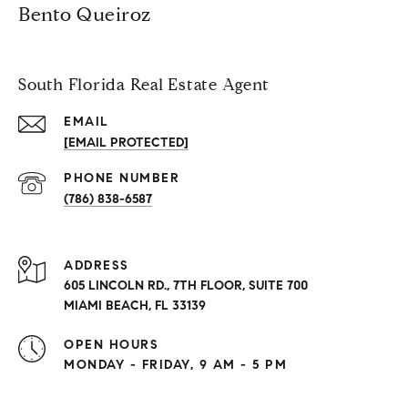
Bento Queiroz
South Florida Real Estate Agent
EMAIL
[EMAIL PROTECTED]
PHONE NUMBER
(786) 838-6587
ADDRESS
605 LINCOLN RD., 7TH FLOOR, SUITE 700
MIAMI BEACH, FL 33139
OPEN HOURS
MONDAY - FRIDAY, 9 AM - 5 PM