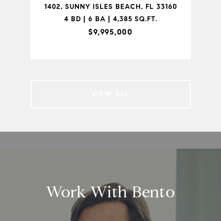
 FL
1402, SUNNY ISLES BEACH, FL 33160
1-
4 BD | 6 BA | 4,385 SQ.FT.
$9,995,000
VIEW ALL
Work With Bento