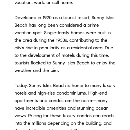
vacation, work, or call home.
Developed in 1920 as a tourist resort, Sunny Isles
Beach has long been considered a prime
vacation spot. Single-family homes were built in
the area during the 1950s, contributing to the
city’s rise in popularity as a residential area. Due
to the development of motels during this time,
tourists flocked to Sunny Isles Beach to enjoy the
weather and the pier.
Today, Sunny Isles Beach is home to many luxury
hotels and high-rise condominiums. High-end
apartments and condos are the norm—many
have incredible amenities and stunning ocean
views. Pricing for these luxury condos can reach
into the millions depending on the building, and