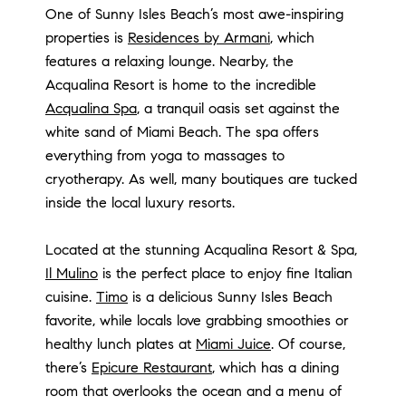
One of Sunny Isles Beach’s most awe-inspiring
properties is
Residences by Armani
, which
features a relaxing lounge. Nearby, the
Acqualina Resort is home to the incredible
Acqualina Spa
, a tranquil oasis set against the
white sand of Miami Beach. The spa offers
everything from yoga to massages to
cryotherapy. As well, many boutiques are tucked
inside the local luxury resorts.
Located at the stunning Acqualina Resort & Spa,
Il Mulino
is the perfect place to enjoy fine Italian
cuisine.
Timo
is a delicious Sunny Isles Beach
favorite, while locals love grabbing smoothies or
healthy lunch plates at
Miami Juice
. Of course,
there’s
Epicure Restaurant
, which has a dining
room that overlooks the ocean and a menu of