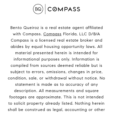
Bento Queiroz is a real estate agent affiliated
with Compass.
Compass
Florida, LLC D/B/A
Compass is a licensed real estate broker and
abides by equal housing opportunity laws. All
material presented herein is intended for
informational purposes only. Information is
compiled from sources deemed reliable but is
subject to errors, omissions, changes in price,
condition, sale, or withdrawal without notice. No
statement is made as to accuracy of any
description. All measurements and square
footages are approximate. This is not intended
to solicit property already listed. Nothing herein
shall be construed as legal, accounting or other