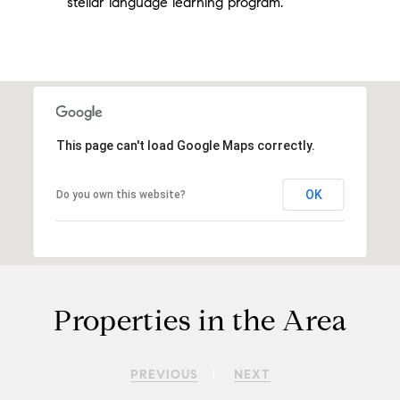
stellar language learning program.
This page can't load Google Maps correctly.
OK
Do you own this website?
Properties in the Area
PREVIOUS
NEXT