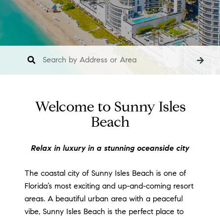
Welcome to Sunny Isles
Beach
Relax in luxury in a stunning oceanside city
The coastal city of Sunny Isles Beach is one of
Florida’s most exciting and up-and-coming resort
areas. A beautiful urban area with a peaceful
vibe, Sunny Isles Beach is the perfect place to