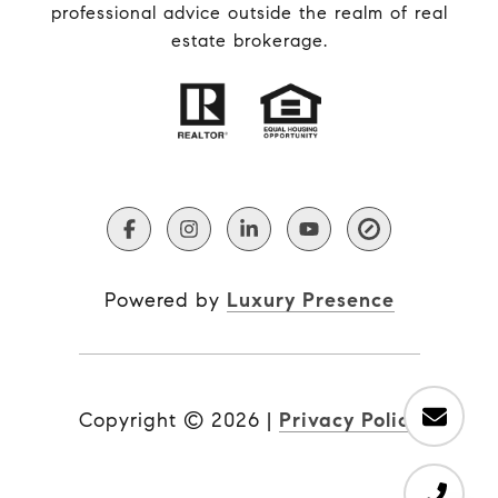
professional advice outside the realm of real
estate brokerage.
Powered by
Luxury Presence
Copyright ©
2026
|
Privacy Policy