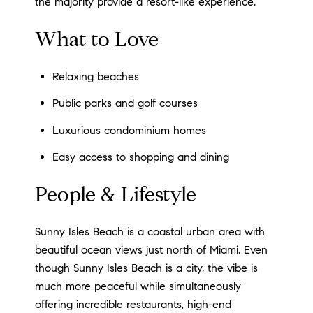
the majority provide a resort-like experience.
What to Love
Relaxing beaches
Public parks and golf courses
Luxurious condominium homes
Easy access to shopping and dining
People & Lifestyle
Sunny Isles Beach is a coastal urban area with
beautiful ocean views just north of Miami. Even
though Sunny Isles Beach is a city, the vibe is
much more peaceful while simultaneously
offering incredible restaurants, high-end