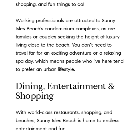
shopping, and fun things to do!
Working professionals are attracted to Sunny
Isles Beach’s condominium complexes, as are
families or couples seeking the height of luxury
living close to the beach. You don’t need to
travel far for an exciting adventure or a relaxing
spa day, which means people who live here tend
to prefer an urban lifestyle.
Dining, Entertainment &
Shopping
With world-class restaurants, shopping, and
beaches, Sunny Isles Beach is home to endless
entertainment and fun.