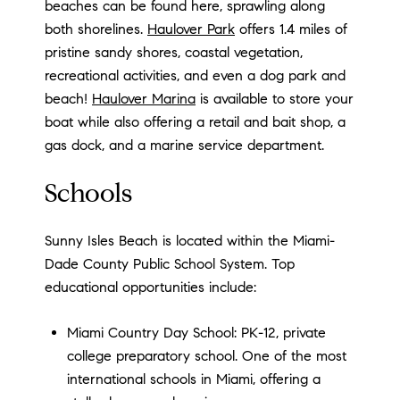
beaches can be found here, sprawling along
both shorelines.
Haulover Park
offers 1.4 miles of
pristine sandy shores, coastal vegetation,
recreational activities, and even a dog park and
beach!
Haulover Marina
is available to store your
boat while also offering a retail and bait shop, a
gas dock, and a marine service department.
Schools
Sunny Isles Beach is located within the Miami-
Dade County Public School System. Top
educational opportunities include:
Miami Country Day School: PK-12, private
college preparatory school. One of the most
international schools in Miami, offering a