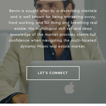
Bento is sought after by a discerning clientele
and is well known for being marketing savvy,
hard working, and for living and breathing real
estate. His multilingual skill set and deep
knowledge of the market provides clients full
confidence when navigating the multi-faceted,
dynamic Miami real estate market.
LET'S CONNECT