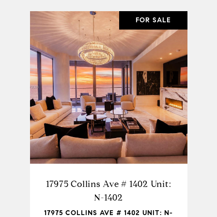
EASE
FOR SALE
SHARE PROPERTY
604
17975 Collins Ave # 1402 Unit:
15
N-1402
UNIT:
17975 COLLINS AVE # 1402 UNIT: N-
150 