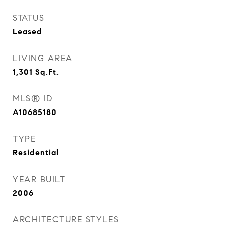
STATUS
Leased
LIVING AREA
1,301
Sq.Ft.
MLS® ID
A10685180
TYPE
Residential
YEAR BUILT
2006
ARCHITECTURE STYLES