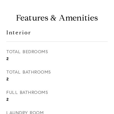
Features & Amenities
Interior
TOTAL BEDROOMS
2
TOTAL BATHROOMS
2
FULL BATHROOMS
2
LAUNDRY ROOM