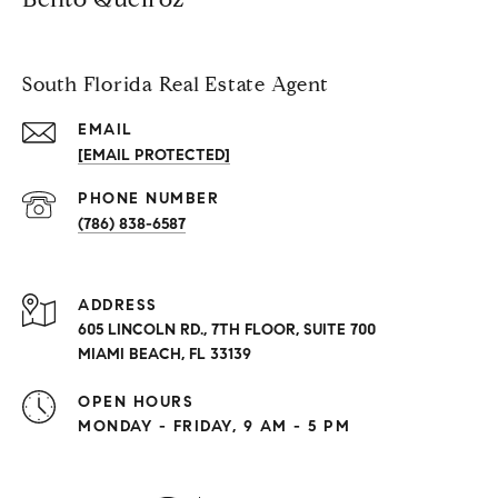
South Florida Real Estate Agent
EMAIL
[EMAIL PROTECTED]
PHONE NUMBER
(786) 838-6587
ADDRESS
605 LINCOLN RD., 7TH FLOOR, SUITE 700
MIAMI BEACH, FL 33139
OPEN HOURS
MONDAY - FRIDAY, 9 AM - 5 PM