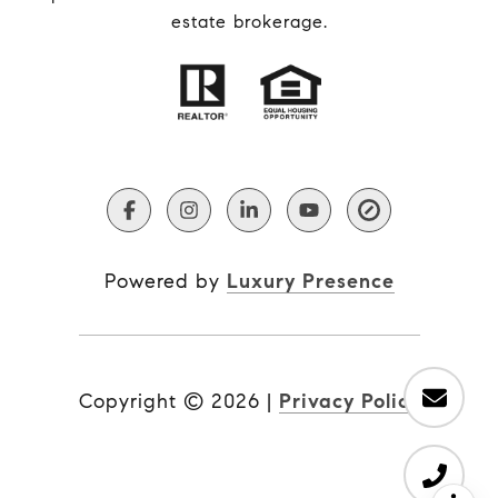
estate brokerage.
Powered by
Luxury Presence
Copyright ©
2026
|
Privacy Policy