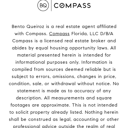
Bento Queiroz is a real estate agent affiliated
with Compass.
Compass
Florida, LLC D/B/A
Compass is a licensed real estate broker and
abides by equal housing opportunity laws. All
material presented herein is intended for
informational purposes only. Information is
compiled from sources deemed reliable but is
subject to errors, omissions, changes in price,
condition, sale, or withdrawal without notice. No
statement is made as to accuracy of any
description. All measurements and square
footages are approximate. This is not intended
to solicit property already listed. Nothing herein
shall be construed as legal, accounting or other
professional advice outside the realm of real