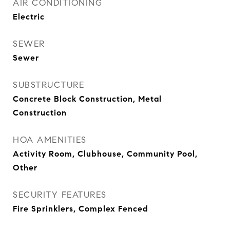
AIR CONDITIONING
Electric
SEWER
Sewer
SUBSTRUCTURE
Concrete Block Construction, Metal
Construction
HOA AMENITIES
Activity Room, Clubhouse, Community Pool,
Other
SECURITY FEATURES
Fire Sprinklers, Complex Fenced