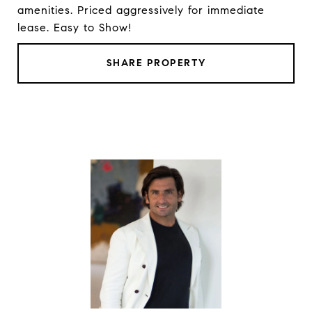
amenities. Priced aggressively for immediate
lease. Easy to Show!
SHARE PROPERTY