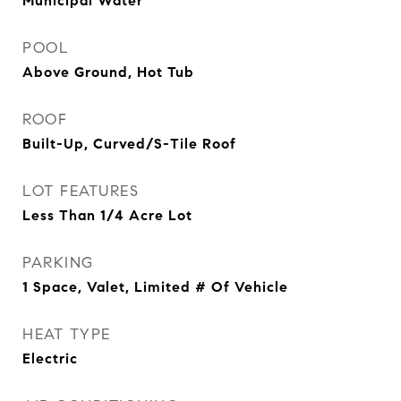
Municipal Water
POOL
Above Ground, Hot Tub
ROOF
Built-Up, Curved/S-Tile Roof
LOT FEATURES
Less Than 1/4 Acre Lot
PARKING
1 Space, Valet, Limited # Of Vehicle
HEAT TYPE
Electric