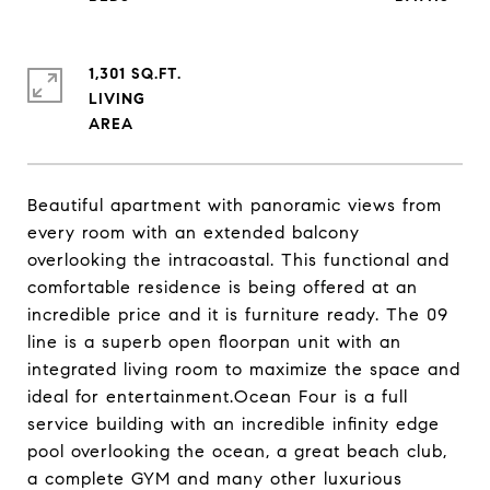
1,301 SQ.FT.
LIVING
Beautiful apartment with panoramic views from
every room with an extended balcony
overlooking the intracoastal. This functional and
comfortable residence is being offered at an
incredible price and it is furniture ready. The 09
line is a superb open floorpan unit with an
integrated living room to maximize the space and
ideal for entertainment.Ocean Four is a full
service building with an incredible infinity edge
pool overlooking the ocean, a great beach club,
a complete GYM and many other luxurious