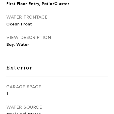
First Floor Entry, Patio/Cluster
WATER FRONTAGE
Ocean Front
VIEW DESCRIPTION
Bay, Water
Exterior
GARAGE SPACE
1
WATER SOURCE