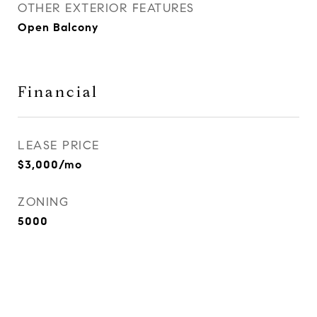
OTHER EXTERIOR FEATURES
Open Balcony
Financial
LEASE PRICE
$3,000/mo
ZONING
5000