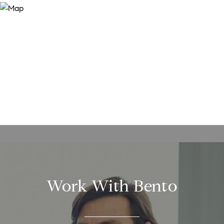
Work With Bento