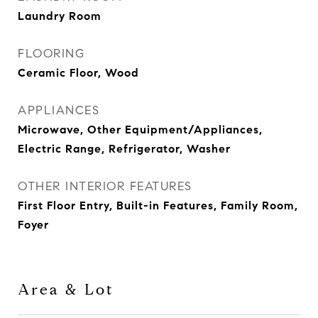
Laundry Room
FLOORING
Ceramic Floor, Wood
APPLIANCES
Microwave, Other Equipment/Appliances,
Electric Range, Refrigerator, Washer
OTHER INTERIOR FEATURES
First Floor Entry, Built-in Features, Family Room,
Foyer
Area & Lot