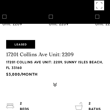
LEASED
17201 Collins Ave Unit: 2209
17201 COLLINS AVE UNIT: 2209, SUNNY ISLES BEACH,
FL 33160
$3,000/MONTH
2
2