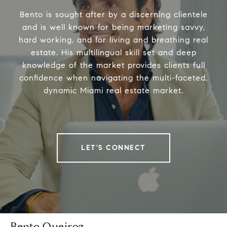
Bento is sought after by a discerning clientele
and is well known for being marketing savvy,
hard working, and for living and breathing real
estate. His multilingual skill set and deep
knowledge of the market provides clients full
confidence when navigating the multi-faceted,
dynamic Miami real estate market.
LET'S CONNECT
Bento Queiroz