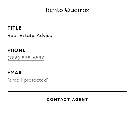
Bento Queiroz
TITLE
Real Estate Advisor
PHONE
(786) 838-6587
EMAIL
[email protected]
CONTACT AGENT