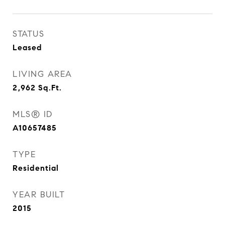
STATUS
Leased
LIVING AREA
2,962
Sq.Ft.
MLS® ID
A10657485
TYPE
Residential
YEAR BUILT
2015