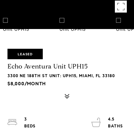
LEASED
Echo Aventura Unit UPH15
3300 NE 188TH ST UNIT: UPH15, MIAMI, FL 33180
$8,000/MONTH
3
4.5