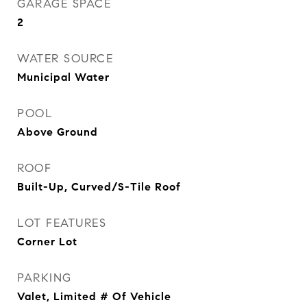
GARAGE SPACE
2
WATER SOURCE
Municipal Water
POOL
Above Ground
ROOF
Built-Up, Curved/S-Tile Roof
LOT FEATURES
Corner Lot
PARKING
Valet, Limited # Of Vehicle