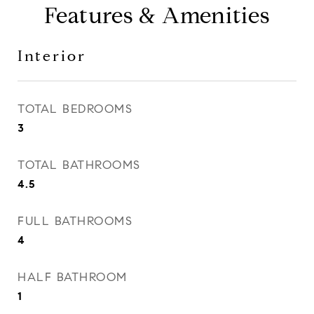
Features & Amenities
Interior
TOTAL BEDROOMS
3
TOTAL BATHROOMS
4.5
FULL BATHROOMS
4
HALF BATHROOM
1