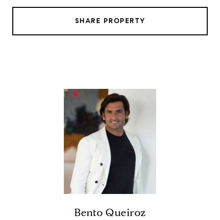
SHARE PROPERTY
Bento Queiroz