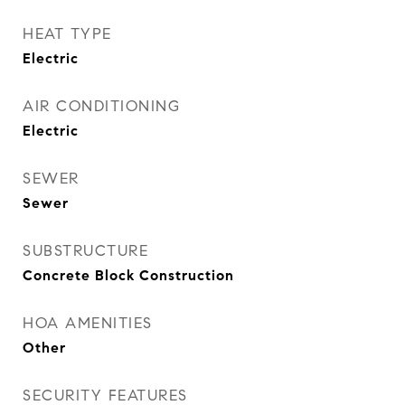
HEAT TYPE
Electric
AIR CONDITIONING
Electric
SEWER
Sewer
SUBSTRUCTURE
Concrete Block Construction
HOA AMENITIES
Other
SECURITY FEATURES