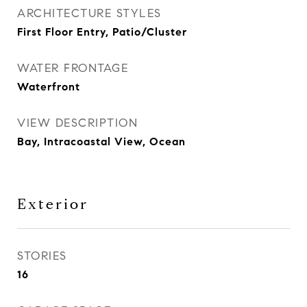
ARCHITECTURE STYLES
First Floor Entry, Patio/Cluster
WATER FRONTAGE
Waterfront
VIEW DESCRIPTION
Bay, Intracoastal View, Ocean
Exterior
STORIES
16