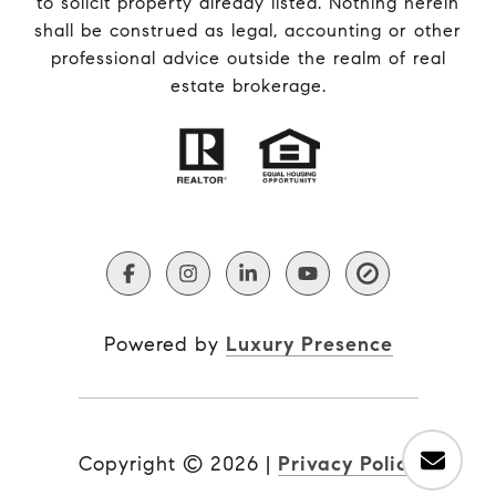
to solicit property already listed. Nothing herein
shall be construed as legal, accounting or other
professional advice outside the realm of real
estate brokerage.
Powered by
Luxury Presence
Copyright ©
2026
|
Privacy Policy