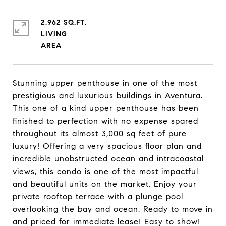
2,962 SQ.FT.
LIVING
Stunning upper penthouse in one of the most
prestigious and luxurious buildings in Aventura.
This one of a kind upper penthouse has been
finished to perfection with no expense spared
throughout its almost 3,000 sq feet of pure
luxury! Offering a very spacious floor plan and
incredible unobstructed ocean and intracoastal
views, this condo is one of the most impactful
and beautiful units on the market. Enjoy your
private rooftop terrace with a plunge pool
overlooking the bay and ocean. Ready to move in
and priced for immediate lease! Easy to show!