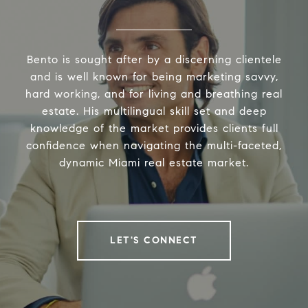
Bento is sought after by a discerning clientele
and is well known for being marketing savvy,
hard working, and for living and breathing real
estate. His multilingual skill set and deep
knowledge of the market provides clients full
confidence when navigating the multi-faceted,
dynamic Miami real estate market.
LET'S CONNECT