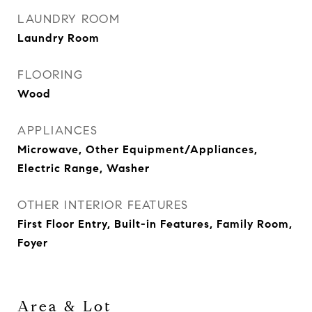
LAUNDRY ROOM
Laundry Room
FLOORING
Wood
APPLIANCES
Microwave, Other Equipment/Appliances,
Electric Range, Washer
OTHER INTERIOR FEATURES
First Floor Entry, Built-in Features, Family Room,
Foyer
Area & Lot