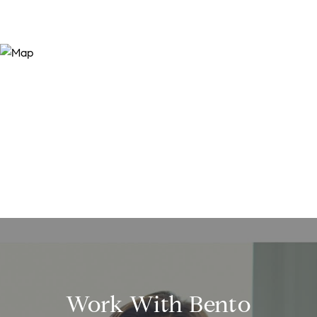
Work With Bento