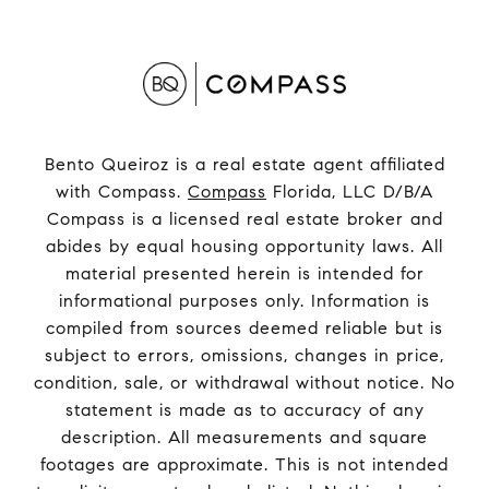
Bento Queiroz is a real estate agent affiliated
with Compass.
Compass
Florida, LLC D/B/A
Compass is a licensed real estate broker and
abides by equal housing opportunity laws. All
material presented herein is intended for
informational purposes only. Information is
compiled from sources deemed reliable but is
subject to errors, omissions, changes in price,
condition, sale, or withdrawal without notice. No
statement is made as to accuracy of any
description. All measurements and square
footages are approximate. This is not intended