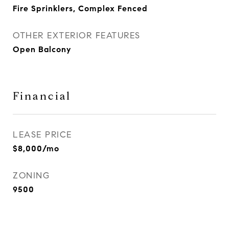
Fire Sprinklers, Complex Fenced
OTHER EXTERIOR FEATURES
Open Balcony
Financial
LEASE PRICE
$8,000/mo
ZONING
9500