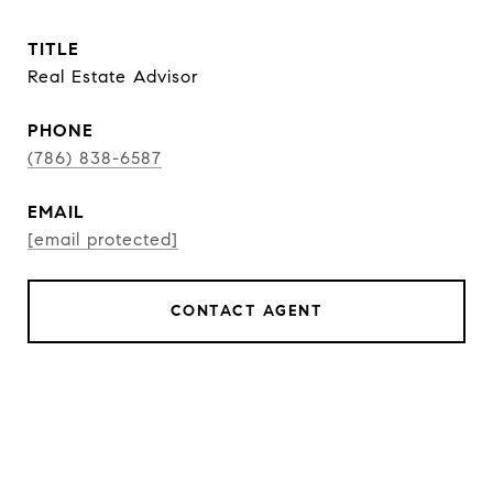
TITLE
Real Estate Advisor
PHONE
(786) 838-6587
EMAIL
[email protected]
CONTACT AGENT