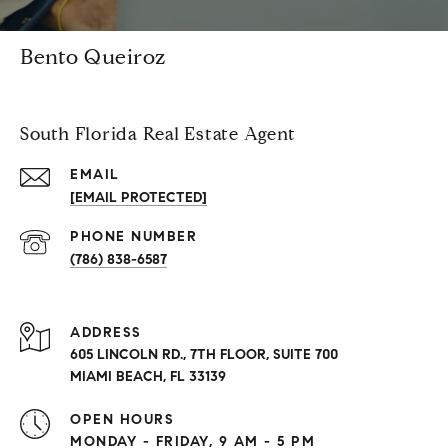
Bento Queiroz
South Florida Real Estate Agent
EMAIL
[EMAIL PROTECTED]
PHONE NUMBER
(786) 838-6587
ADDRESS
605 LINCOLN RD., 7TH FLOOR, SUITE 700
MIAMI BEACH, FL 33139
OPEN HOURS
MONDAY - FRIDAY, 9 AM - 5 PM