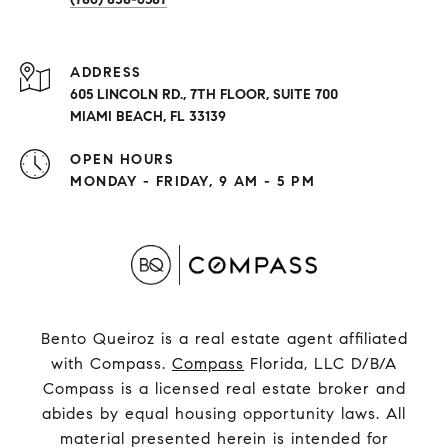
ADDRESS
605 LINCOLN RD., 7TH FLOOR, SUITE 700
MIAMI BEACH, FL 33139
OPEN HOURS
MONDAY - FRIDAY, 9 AM - 5 PM
Bento Queiroz is a real estate agent affiliated
with Compass.
Compass
Florida, LLC D/B/A
Compass is a licensed real estate broker and
abides by equal housing opportunity laws. All
material presented herein is intended for