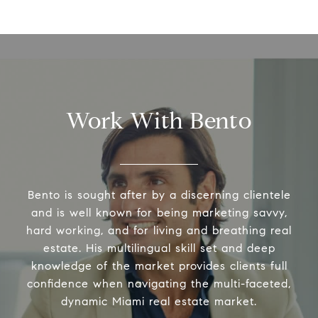
Work With Bento
Bento is sought after by a discerning clientele
and is well known for being marketing savvy,
hard working, and for living and breathing real
estate. His multilingual skill set and deep
knowledge of the market provides clients full
confidence when navigating the multi-faceted,
dynamic Miami real estate market.