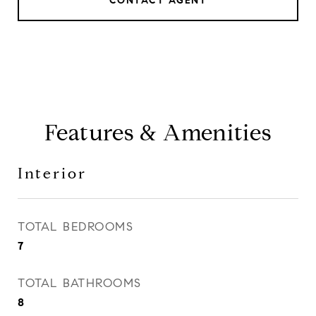
CONTACT AGENT
Features & Amenities
Interior
TOTAL BEDROOMS
7
TOTAL BATHROOMS
8