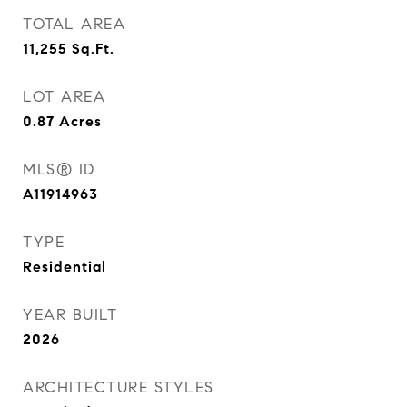
TOTAL AREA
11,255
Sq.Ft.
LOT AREA
0.87
Acres
MLS® ID
A11914963
TYPE
Residential
YEAR BUILT
2026
ARCHITECTURE STYLES