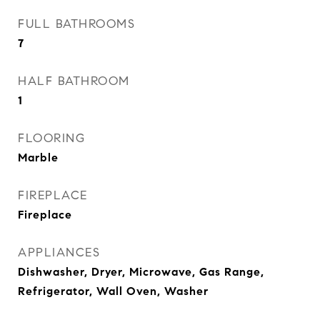
FULL BATHROOMS
7
HALF BATHROOM
1
FLOORING
Marble
FIREPLACE
Fireplace
APPLIANCES
Dishwasher, Dryer, Microwave, Gas Range,
Refrigerator, Wall Oven, Washer