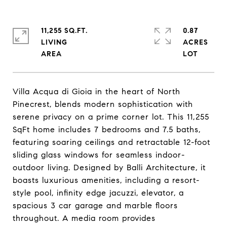
11,255 SQ.FT.
0.87
LIVING
ACRES
Villa Acqua di Gioia in the heart of North
Pinecrest, blends modern sophistication with
serene privacy on a prime corner lot. This 11,255
SqFt home includes 7 bedrooms and 7.5 baths,
featuring soaring ceilings and retractable 12-foot
sliding glass windows for seamless indoor-
outdoor living. Designed by Balli Architecture, it
boasts luxurious amenities, including a resort-
style pool, infinity edge jacuzzi, elevator, a
spacious 3 car garage and marble floors
throughout. A media room provides