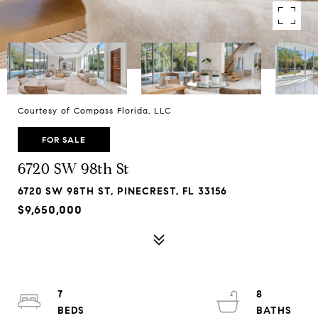
Courtesy of Compass Florida, LLC
FOR SALE
6720 SW 98th St
6720 SW 98TH ST, PINECREST, FL 33156
$9,650,000
7
8