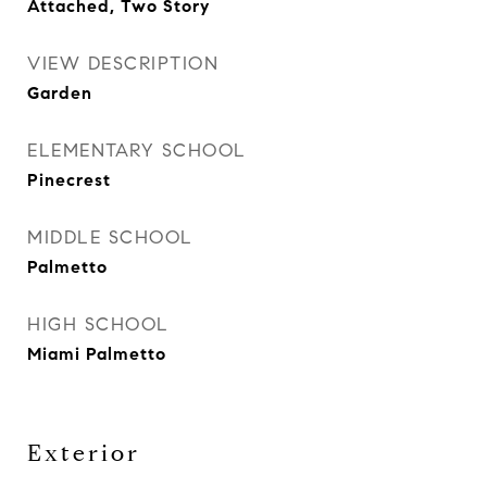
Attached, Two Story
VIEW DESCRIPTION
Garden
ELEMENTARY SCHOOL
Pinecrest
MIDDLE SCHOOL
Palmetto
HIGH SCHOOL
Miami Palmetto
Exterior