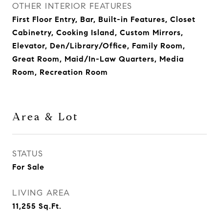
OTHER INTERIOR FEATURES
First Floor Entry, Bar, Built-in Features, Closet
Cabinetry, Cooking Island, Custom Mirrors,
Elevator, Den/Library/Office, Family Room,
Great Room, Maid/In-Law Quarters, Media
Room, Recreation Room
Area & Lot
STATUS
For Sale
LIVING AREA
11,255
Sq.Ft.