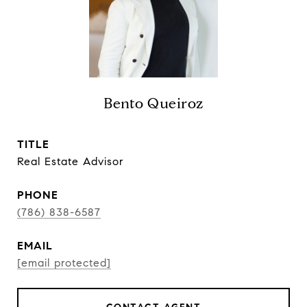
Bento Queiroz
TITLE
Real Estate Advisor
PHONE
(786) 838-6587
EMAIL
[email protected]