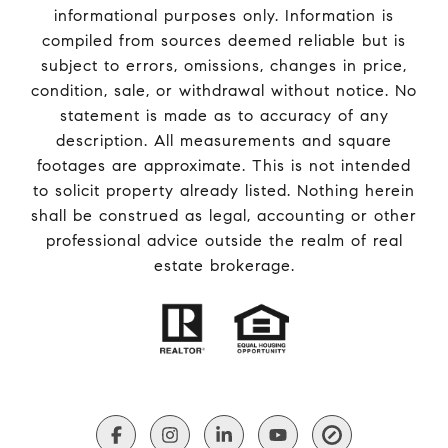
informational purposes only. Information is
compiled from sources deemed reliable but is
subject to errors, omissions, changes in price,
condition, sale, or withdrawal without notice. No
statement is made as to accuracy of any
description. All measurements and square
footages are approximate. This is not intended
to solicit property already listed. Nothing herein
shall be construed as legal, accounting or other
professional advice outside the realm of real
estate brokerage.