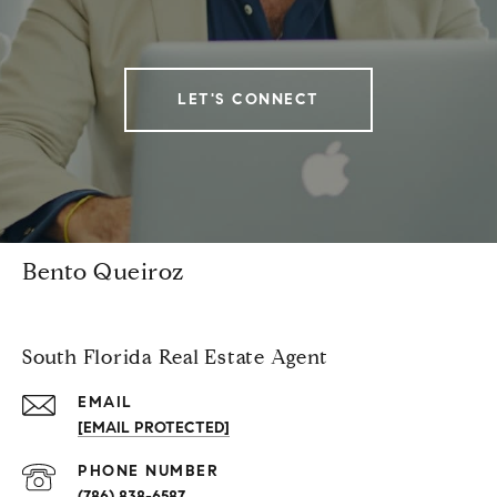
LET'S CONNECT
Bento Queiroz
South Florida Real Estate Agent
EMAIL
[EMAIL PROTECTED]
PHONE NUMBER
(786) 838-6587