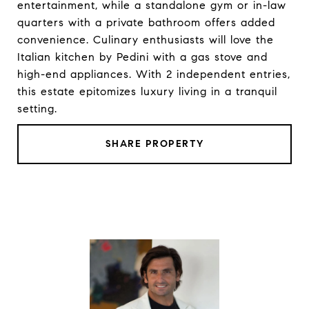
entertainment, while a standalone gym or in-law
quarters with a private bathroom offers added
convenience. Culinary enthusiasts will love the
Italian kitchen by Pedini with a gas stove and
high-end appliances. With 2 independent entries,
this estate epitomizes luxury living in a tranquil
setting.
SHARE PROPERTY