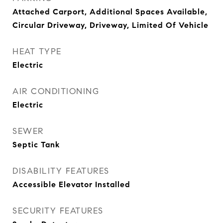
Attached Carport, Additional Spaces Available,
Circular Driveway, Driveway, Limited Of Vehicle
HEAT TYPE
Electric
AIR CONDITIONING
Electric
SEWER
Septic Tank
DISABILITY FEATURES
Accessible Elevator Installed
SECURITY FEATURES