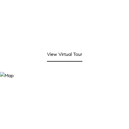
View Virtual Tour