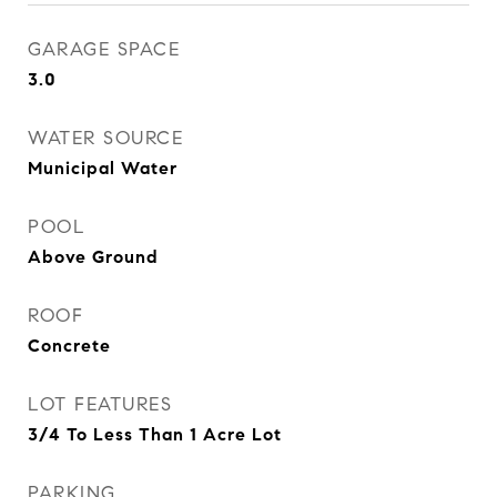
GARAGE SPACE
3.0
WATER SOURCE
Municipal Water
POOL
Above Ground
ROOF
Concrete
LOT FEATURES
3/4 To Less Than 1 Acre Lot
PARKING