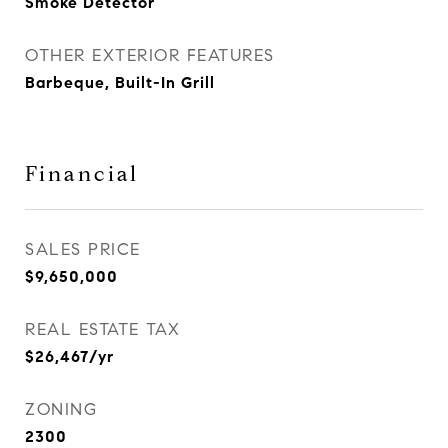
Smoke Detector
OTHER EXTERIOR FEATURES
Barbeque, Built-In Grill
Financial
SALES PRICE
$9,650,000
REAL ESTATE TAX
$26,467/yr
ZONING
2300