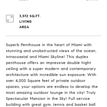
3,572 SQ.FT.
LIVING
Superb Penthouse in the heart of Miami with
stunning and unobstructed views of the ocean,
intracoastal and Miami Skyline! This duplex
penthouse offers an impressive double hight
ceiling with a super modern and contemporary
architecture with incredible sun exposure. With
over 4,000 Square feet of private outdoor
spaces, your options are endless to develop the
most amazing outdoor lounge in the city! Truly
Spectacular Mansion in the Sky! Full service
building with great gym, tennis and basket ball