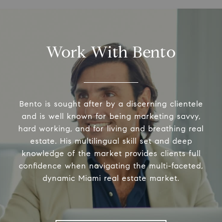
Work With Bento
Bento is sought after by a discerning clientele
and is well known for being marketing savvy,
hard working, and for living and breathing real
estate. His multilingual skill set and deep
knowledge of the market provides clients full
confidence when navigating the multi-faceted,
dynamic Miami real estate market.