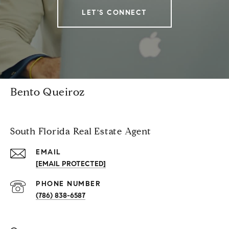
LET'S CONNECT
Bento Queiroz
South Florida Real Estate Agent
EMAIL
[EMAIL PROTECTED]
PHONE NUMBER
(786) 838-6587