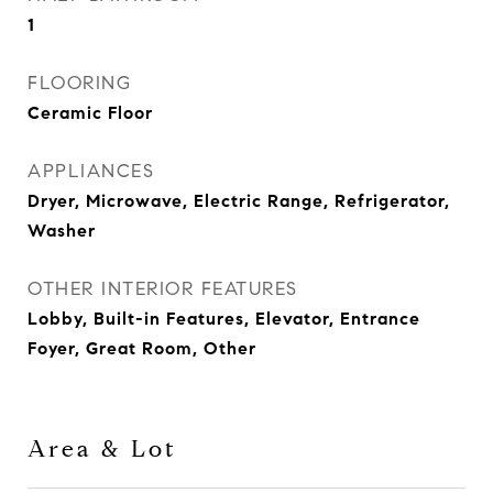
1
FLOORING
Ceramic Floor
APPLIANCES
Dryer, Microwave, Electric Range, Refrigerator,
Washer
OTHER INTERIOR FEATURES
Lobby, Built-in Features, Elevator, Entrance
Foyer, Great Room, Other
Area & Lot