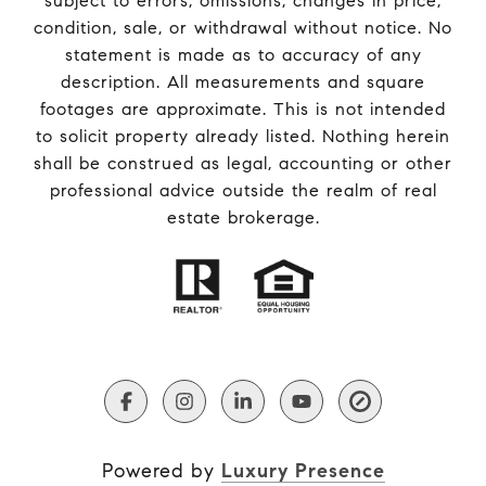
subject to errors, omissions, changes in price,
condition, sale, or withdrawal without notice. No
statement is made as to accuracy of any
description. All measurements and square
footages are approximate. This is not intended
to solicit property already listed. Nothing herein
shall be construed as legal, accounting or other
professional advice outside the realm of real
estate brokerage.
Powered by
Luxury Presence