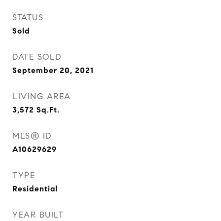
STATUS
Sold
DATE SOLD
September 20, 2021
LIVING AREA
3,572
Sq.Ft.
MLS® ID
A10629629
TYPE
Residential
YEAR BUILT