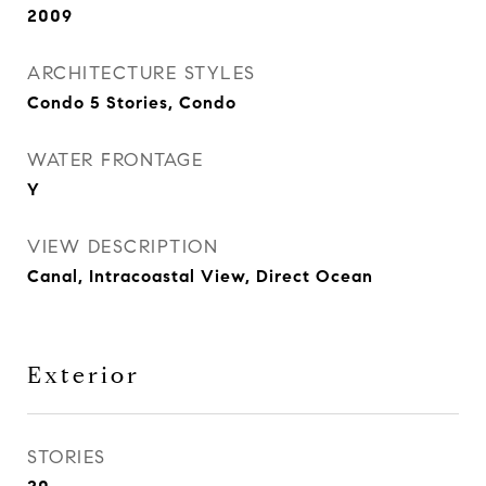
2009
ARCHITECTURE STYLES
Condo 5 Stories, Condo
WATER FRONTAGE
Y
VIEW DESCRIPTION
Canal, Intracoastal View, Direct Ocean
Exterior
STORIES