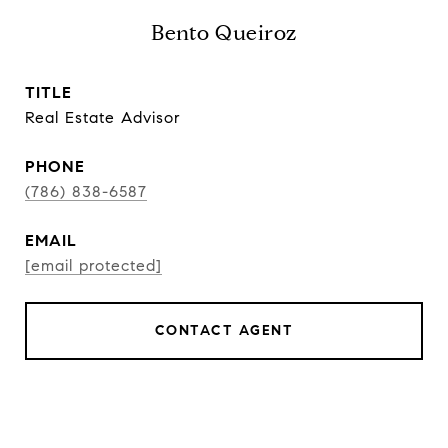
Bento Queiroz
TITLE
Real Estate Advisor
PHONE
(786) 838-6587
EMAIL
[email protected]
CONTACT AGENT