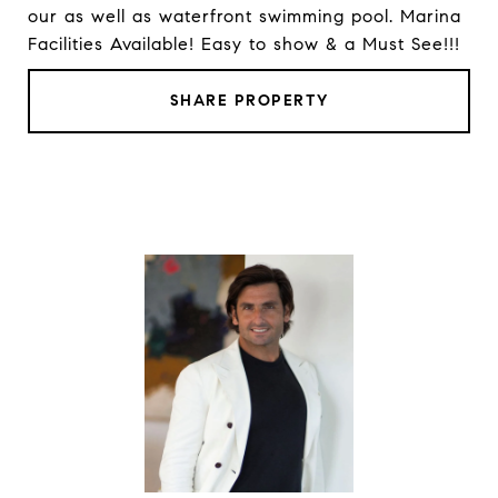
our as well as waterfront swimming pool. Marina
Facilities Available! Easy to show & a Must See!!!
SHARE PROPERTY