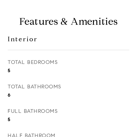
Features & Amenities
Interior
TOTAL BEDROOMS
5
TOTAL BATHROOMS
6
FULL BATHROOMS
5
HALF BATHROOM