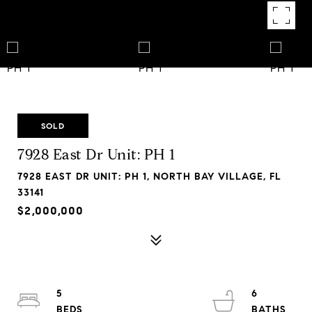
SOLD
7928 East Dr Unit: PH 1
7928 EAST DR UNIT: PH 1, NORTH BAY VILLAGE, FL
33141
$2,000,000
5
6