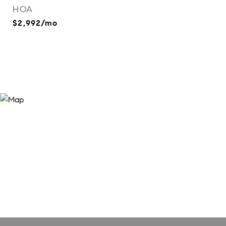
HOA
$2,992/mo