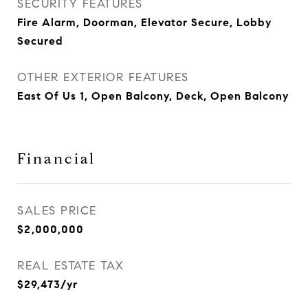
SECURITY FEATURES
Fire Alarm, Doorman, Elevator Secure, Lobby
Secured
OTHER EXTERIOR FEATURES
East Of Us 1, Open Balcony, Deck, Open Balcony
Financial
SALES PRICE
$2,000,000
REAL ESTATE TAX
$29,473/yr