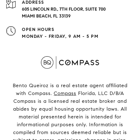
ADDRESS
605 LINCOLN RD., 7TH FLOOR, SUITE 700
MIAMI BEACH, FL 33139
OPEN HOURS
MONDAY - FRIDAY, 9 AM - 5 PM
Bento Queiroz is a real estate agent affiliated
with Compass.
Compass
Florida, LLC D/B/A
Compass is a licensed real estate broker and
abides by equal housing opportunity laws. All
material presented herein is intended for
informational purposes only. Information is
compiled from sources deemed reliable but is