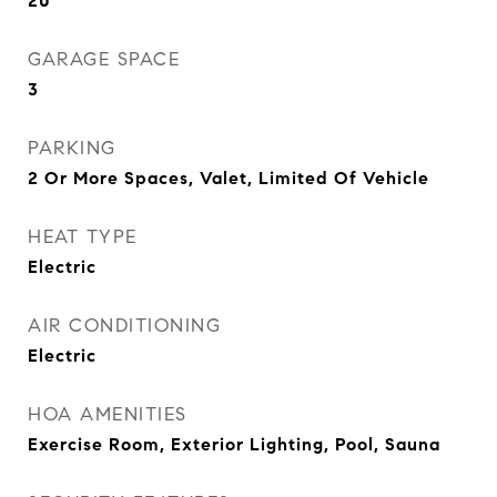
20
GARAGE SPACE
3
PARKING
2 Or More Spaces, Valet, Limited Of Vehicle
HEAT TYPE
Electric
AIR CONDITIONING
Electric
HOA AMENITIES
Exercise Room, Exterior Lighting, Pool, Sauna